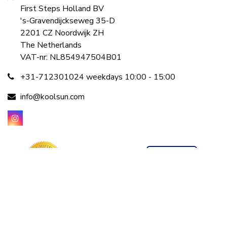
First Steps Holland BV
's-Gravendijckseweg 35-D
2201 CZ Noordwijk ZH
The Netherlands
VAT-nr: NL854947504B01
+31-712301024 weekdays 10:00 - 15:00
info@koolsun.com
©2001 - 2026 koolsun.com All rights reserved
Powered by
Tecframe ERP