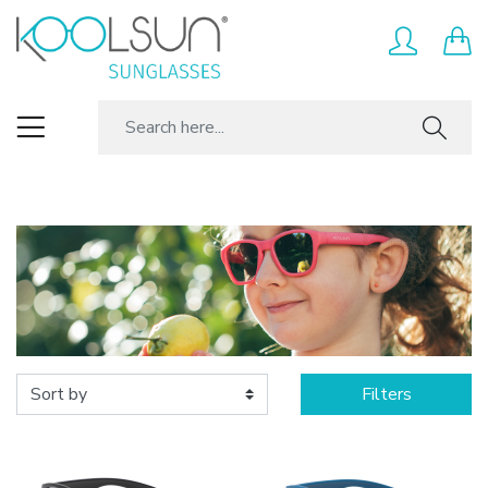
Filters