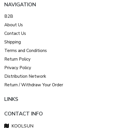
NAVIGATION
B2B
About Us
Contact Us
Shipping
Terms and Conditions
Return Policy
Privacy Policy
Distribution Network
Return / Withdraw Your Order
LINKS
CONTACT INFO
KOOLSUN