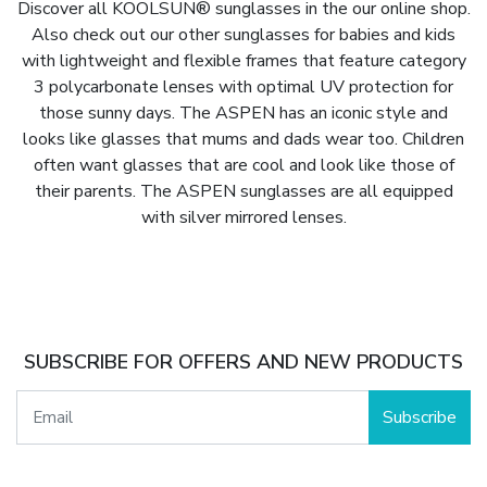
Discover all KOOLSUN® sunglasses in the our online shop.
Also check out our other sunglasses for babies and kids
with lightweight and flexible frames that feature category
3 polycarbonate lenses with optimal UV protection for
those sunny days. The ASPEN has an iconic style and
looks like glasses that mums and dads wear too. Children
often want glasses that are cool and look like those of
their parents. The ASPEN sunglasses are all equipped
with silver mirrored lenses.
SUBSCRIBE FOR OFFERS AND NEW PRODUCTS
Subscribe