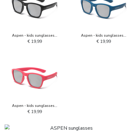
Aspen - kids sunglasses -
Aspen - kids sunglasses -
Black
Deep Water
€ 19,99
€ 19,99
Aspen - kids sunglasses -
Camellia Rose
€ 19,99