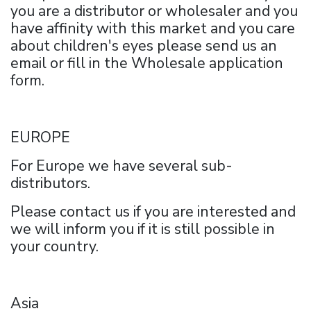
you are a distributor or wholesaler and you
have affinity with this market and you care
about children's eyes please send us an
email or fill in the Wholesale application
form.
EUROPE
For Europe we have several sub-
distributors.
Please contact us if you are interested and
we will inform you if it is still possible in
your country.
Asia