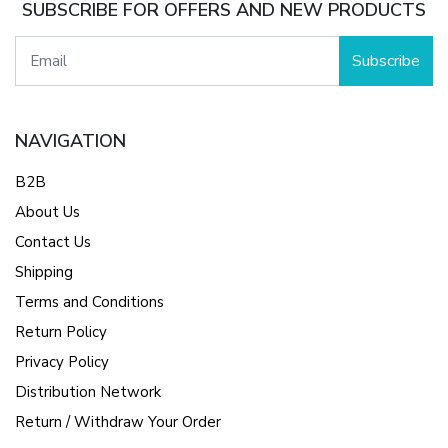
SUBSCRIBE FOR OFFERS AND NEW PRODUCTS
Subscribe
NAVIGATION
B2B
About Us
Contact Us
Shipping
Terms and Conditions
Return Policy
Privacy Policy
Distribution Network
Return / Withdraw Your Order