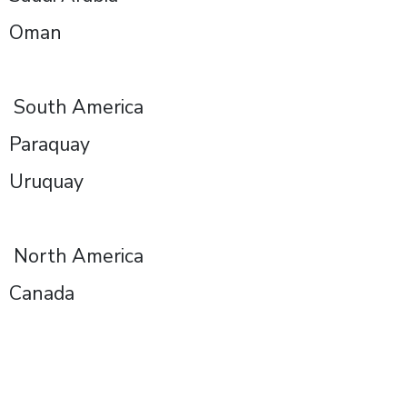
Oman
South America
Paraquay
Uruquay
North America
Canada