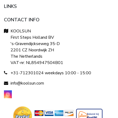
LINKS
CONTACT INFO
KOOLSUN
First Steps Holland BV
's-Gravendijckseweg 35-D
2201 CZ Noordwijk ZH
The Netherlands
VAT-nr: NL854947504B01
+31-712301024 weekdays 10:00 - 15:00
info@koolsun.com