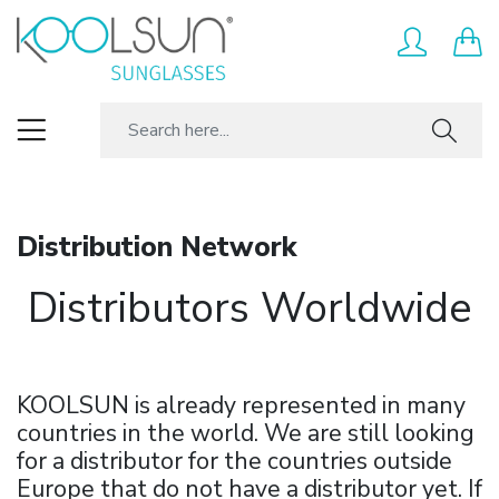
Distribution Network
Distributors Worldwide
KOOLSUN is already represented in many
countries in the world. We are still looking
for a distributor for the countries outside
Europe that do not have a distributor yet. If