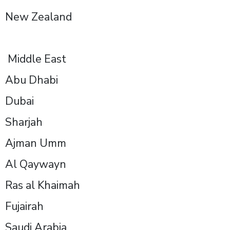
New Zealand
Middle East
Abu Dhabi
Dubai
Sharjah
Ajman Umm
Al Qaywayn
Ras al Khaimah
Fujairah
Saudi Arabia