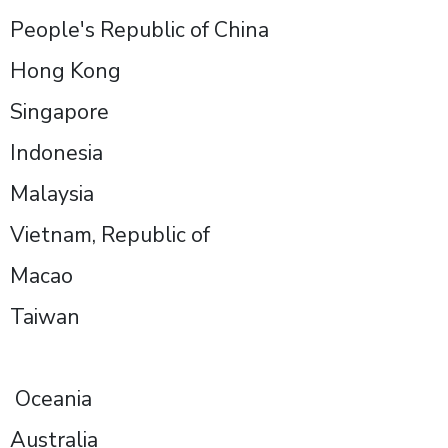
People's Republic of China
Hong Kong
Singapore
Indonesia
Malaysia
Vietnam, Republic of
Macao
Taiwan
Oceania
Australia