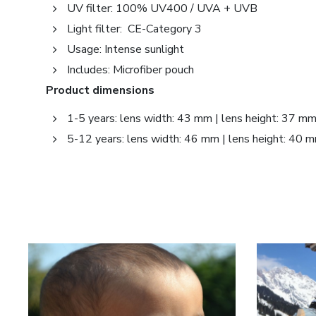
UV filter: 100% UV400 / UVA + UVB
Light filter: CE-Category 3
Usage: Intense sunlight
Includes: Microfiber pouch
Product dimensions
1-5 years: lens width: 43 mm | lens height: 37 m
5-12 years: lens width: 46 mm | lens height: 40