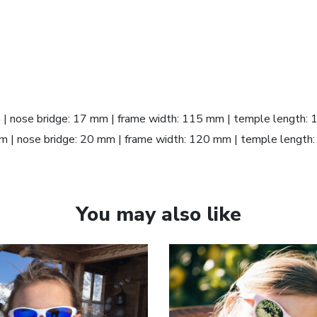
m | nose bridge: 17 mm | frame width: 115 mm | temple length:
 mm | nose bridge: 20 mm | frame width: 120 mm | temple lengt
You may also like