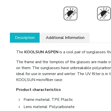
Description
Additional Information
The
KOOLSUN ASPEN
is a cool pair of sunglasses t
The frame and the temples of the glasses are made of 
on them. The sunglasses have unbreakable polycarbon
ideal for use in summer and winter. The UV filter is i
KOOLSUN microfiber case.
Product characteristics
Frame material: TPE Plastic
Lens material: Polycarbonate