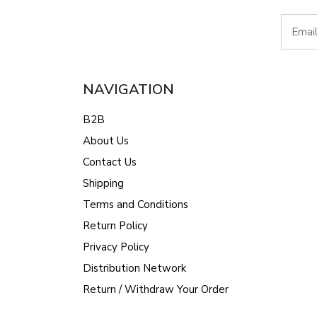
NAVIGATION
B2B
About Us
Contact Us
Shipping
Terms and Conditions
Return Policy
Privacy Policy
Distribution Network
Return / Withdraw Your Order