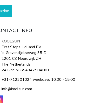
scribe
ONTACT INFO
KOOLSUN
First Steps Holland BV
's-Gravendijckseweg 35-D
2201 CZ Noordwijk ZH
The Netherlands
VAT-nr: NL854947504B01
+31-712301024 weekdays 10:00 - 15:00
info@koolsun.com