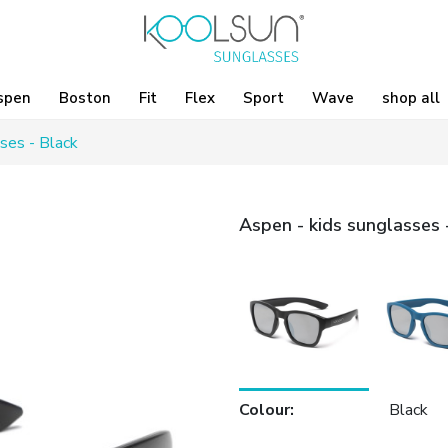
spen
Boston
Fit
Flex
Sport
Wave
shop all
ses - Black
Aspen - kids sunglasses 
Colour
:
Black