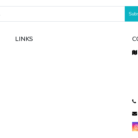
Sub
LINKS
C