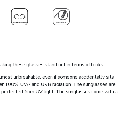
making these glasses stand out in terms of looks.
lmost unbreakable, even if someone accidentally sits
lter 100% UVA and UVB radiation. The sunglasses are
ays protected from UV light. The sunglasses come with a