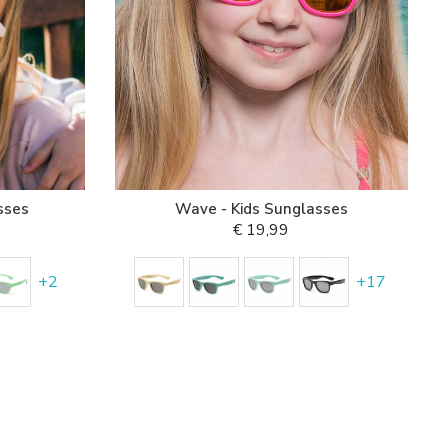
sses
Wave - Kids Sunglasses
€ 19,99
+
2
+
17