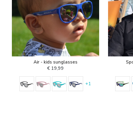
Air - kids sunglasses
Spo
€ 19,99
+
1