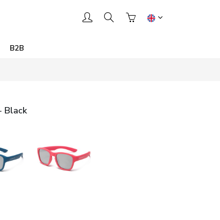
B2B
- Black