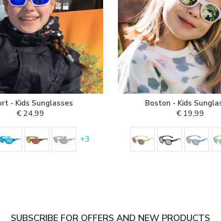
rt - Kids Sunglasses
Boston - Kids Sungla
€ 24,99
€ 19,99
+
3
SUBSCRIBE FOR OFFERS AND NEW PRODUCTS