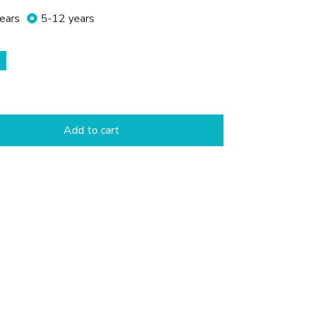
ears
5-12 years
Add to cart