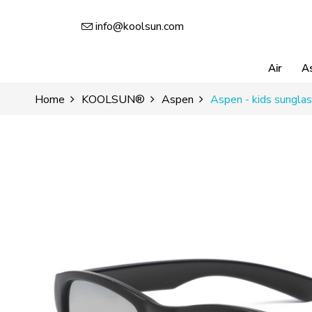
info@koolsun.com
Air
A
Home
KOOLSUN®
Aspen
Aspen - kids sunglas