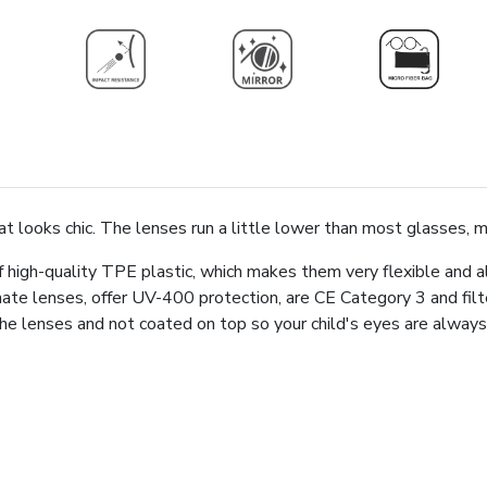
hat looks chic. The lenses run a little lower than most glasses, 
high-quality TPE plastic, which makes them very flexible and a
ate lenses, offer UV-400 protection, are CE Category 3 and fi
n the lenses and not coated on top so your child's eyes are alw