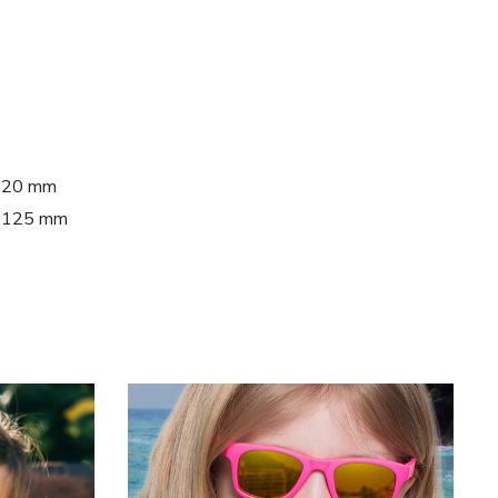
 120 mm
h: 125 mm