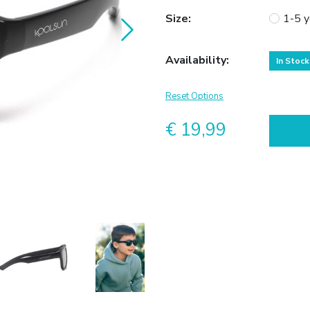
Size
:
1-5 y
Availability
:
In Stock
Reset Options
€ 19,99