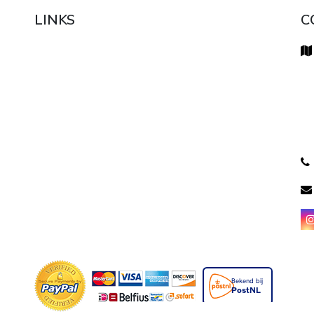
LINKS
C