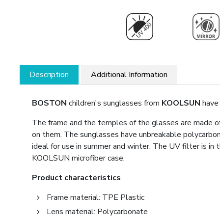
Description
Additional Information
BOSTON
children's sunglasses from
KOOLSUN
have 
The frame and the temples of the glasses are made of 
on them. The sunglasses have unbreakable polycarbon
ideal for use in summer and winter. The UV filter is i
KOOLSUN microfiber case.
Product characteristics
Frame material: TPE Plastic
Lens material: Polycarbonate