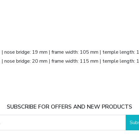
m | nose bridge: 19 mm | frame width: 105 mm | temple length:
m | nose bridge: 20 mm | frame width: 115 mm | temple length:
SUBSCRIBE FOR OFFERS AND NEW PRODUCTS
Sub