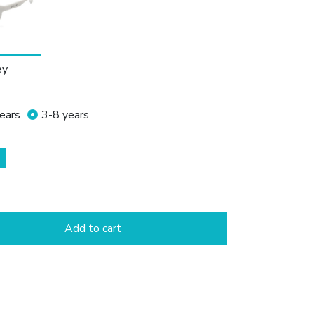
ey
ears
3-8 years
Add to cart