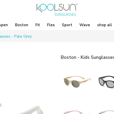
spen
Boston
Fit
Flex
Sport
Wave
shop all
asses - Pale Grey
Boston - Kids Sunglasses