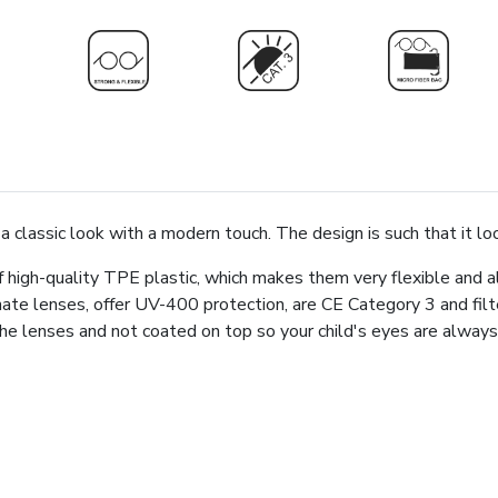
a classic look with a modern touch. The design is such that it lo
high-quality TPE plastic, which makes them very flexible and a
ate lenses, offer UV-400 protection, are CE Category 3 and fi
n the lenses and not coated on top so your child's eyes are alw