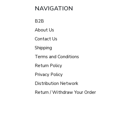
NAVIGATION
B2B
About Us
Contact Us
Shipping
Terms and Conditions
Return Policy
Privacy Policy
Distribution Network
Return / Withdraw Your Order