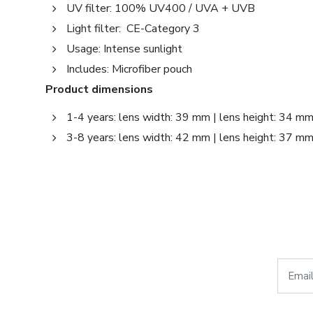
UV filter: 100% UV400 / UVA + UVB
Light filter: CE-Category 3
Usage: Intense sunlight
Includes: Microfiber pouch
Product dimensions
1-4 years: lens width: 39 mm | lens height: 34 m
3-8 years: lens width: 42 mm | lens height: 37 m