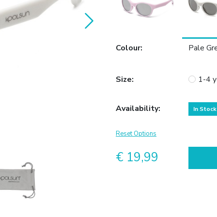
Colour
:
Pale Gr
Size
:
1-4 y
Availability
:
In Stock
Reset Options
€ 19,99