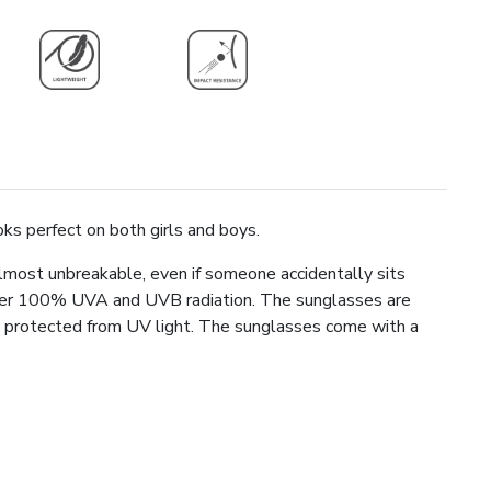
oks perfect on both girls and boys.
lmost unbreakable, even if someone accidentally sits
lter 100% UVA and UVB radiation. The sunglasses are
ays protected from UV light. The sunglasses come with a