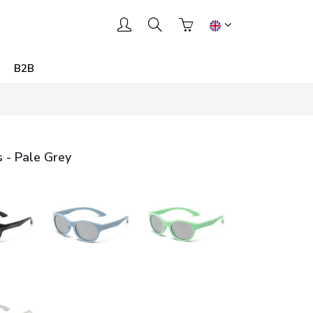
B2B
 - Pale Grey