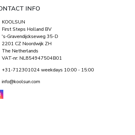
ONTACT INFO
KOOLSUN
First Steps Holland BV
's-Gravendijckseweg 35-D
2201 CZ Noordwijk ZH
The Netherlands
VAT-nr: NL854947504B01
+31-712301024 weekdays 10:00 - 15:00
info@koolsun.com