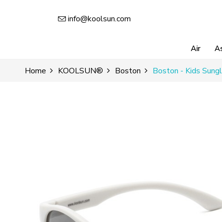
info@koolsun.com
Air
A
Home
KOOLSUN®
Boston
Boston - Kids Sungl