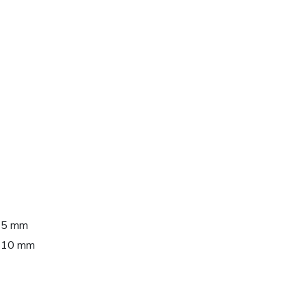
 95 mm
 110 mm