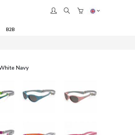
B2B
 White Navy