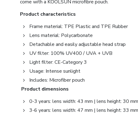
come with a KOOLSUN microfibre pouch.
Product characteristics
Frame material: TPE Plastic and TPE Rubber
Lens material: Polycarbonate
Detachable and easily adjustable head strap
UV filter: 100% UV400 / UVA + UVB
Light filter: CE-Category 3
Usage: Intense sunlight
Includes: Microfiber pouch
Product dimensions
0-3 years: lens width: 43 mm | lens height: 30 m
3-6 years: lens width: 47 mm | lens height: 33 m