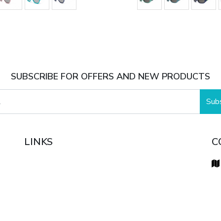
SUBSCRIBE FOR OFFERS AND NEW PRODUCTS
Sub
LINKS
C