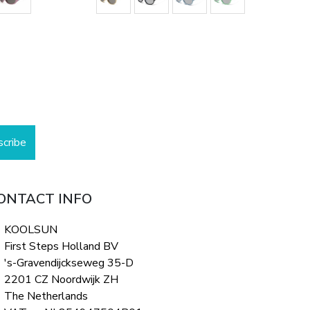
scribe
ONTACT INFO
KOOLSUN
First Steps Holland BV
's-Gravendijckseweg 35-D
2201 CZ Noordwijk ZH
The Netherlands