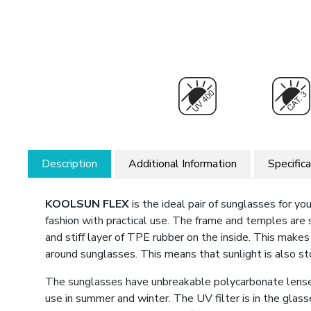
Description
Additional Information
Specific
KOOLSUN FLEX
is the ideal pair of sunglasses for y
fashion with practical use. The frame and temples are
and stiff layer of TPE rubber on the inside. This make
around sunglasses. This means that sunlight is also s
The sunglasses have unbreakable polycarbonate lenses
use in summer and winter. The UV filter is in the glas