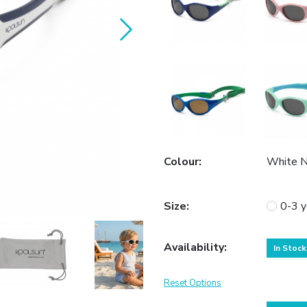
Colour
:
White 
Size
:
0-3 y
Availability
:
In Stock
Reset Options