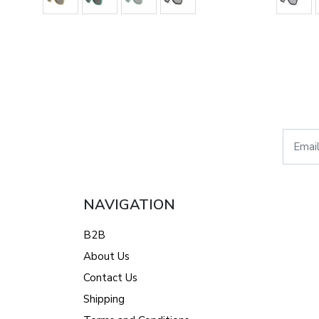
NAVIGATION
B2B
About Us
Contact Us
Shipping