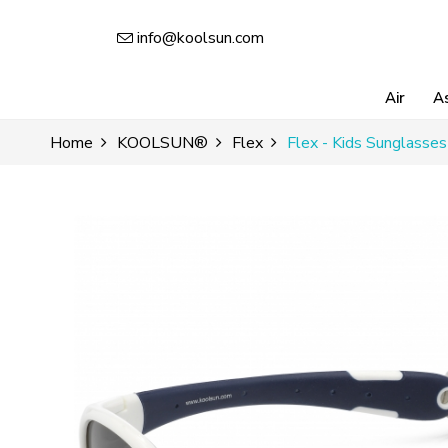
info@koolsun.com
Air
A
Home
KOOLSUN®
Flex
Flex - Kids Sunglasse