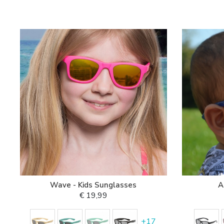
Wave - Kids Sunglasses
A
€ 19,99
+
17