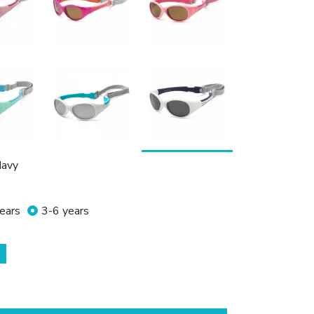
Navy
ears
3-6 years