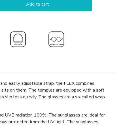
Add to cart
e and easily adjustable strap, the FLEX combines
y sits on them. The temples are equipped with a soft
s slip less quickly. The glasses are a so-called wrap
nd UVB radiation 100%. The sunglasses are ideal for
always protected from the UV light. The sunglasses