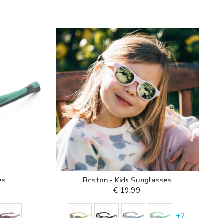
es
Boston - Kids Sunglasses
€ 19,99
+
2