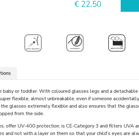
€ 22,50
ations
our baby or toddler. With coloured glasses legs and a detachabl
 super flexible, almost unbreakable, even if someone accidentall
s the glasses extremely flexible and also ensures that the glasse
topped from the side.
, offer UV-400 protection, is CE-Category 3 and filters UVA a
ses and not with a layer on them so that your child's eyes are 