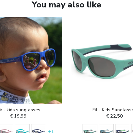
You may also like
ir - kids sunglasses
Fit - Kids Sunglass
€ 19,99
€ 22,50
+
1