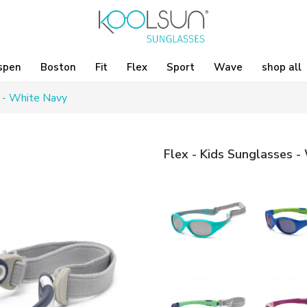
spen
Boston
Fit
Flex
Sport
Wave
shop all
s - White Navy
Flex - Kids Sunglasses -