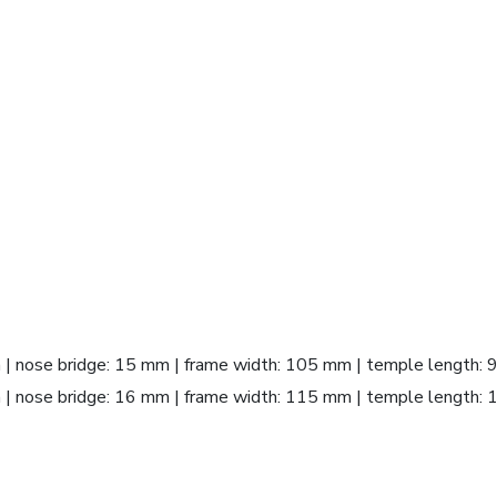
m | nose bridge: 15 mm | frame width: 105 mm | temple length:
m | nose bridge: 16 mm | frame width: 115 mm | temple length: