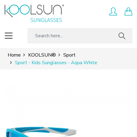
Home
KOOLSUN®
Sport
Sport - Kids Sunglasses - Aqua White