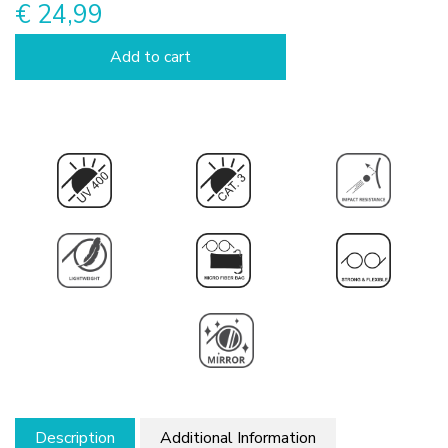
€ 24,99
Add to cart
Description
Additional Information