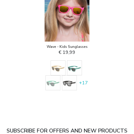
Wave - Kids Sunglasses
€ 19,99
+
17
SUBSCRIBE FOR OFFERS AND NEW PRODUCTS