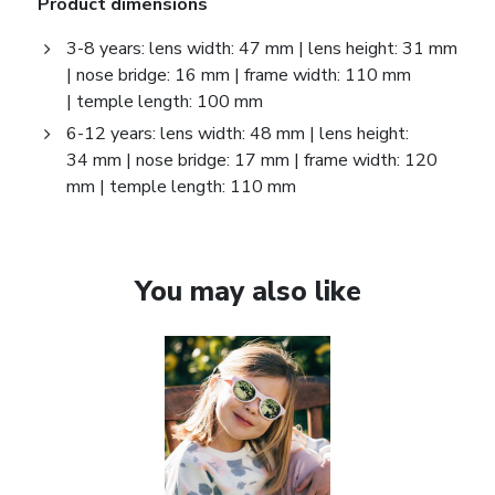
Product dimensions
3-8 years: lens width: 47 mm | lens height: 31 mm
| nose bridge: 16 mm | frame width: 110 mm
| temple length: 100 mm
6-12 years: lens width: 48 mm | lens height:
34 mm | nose bridge: 17 mm | frame width: 120
mm | temple length: 110 mm
You may also like