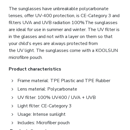
The sunglasses have unbreakable polycarbonate
lenses, offer UV-400 protection, is CE-Category 3 and
filters UVA and UVB radiation 100%.The sunglasses
are ideal for use in summer and winter. The UV filter is
in the glasses and not with a layer on them so that
your child's eyes are always protected from
the UV light. The sunglasses come with a KOOLSUN
microfibre pouch.
Product characteristics
Frame material: TPE Plastic and TPE Rubber
Lens material: Polycarbonate
UV filter: 100% UV400 / UVA + UVB
Light filter: CE-Category 3
Usage: Intense sunlight
Includes: Microfiber pouch