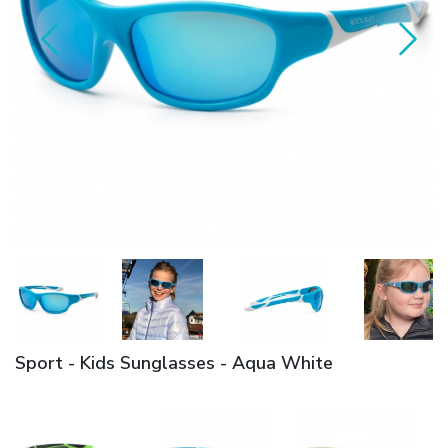
Sport - Kids Sunglasses - Aqua White