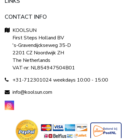
LINKS
CONTACT INFO
KOOLSUN
First Steps Holland BV
's-Gravendijckseweg 35-D
2201 CZ Noordwijk ZH
The Netherlands
VAT-nr: NL854947504B01
+31-712301024 weekdays 10:00 - 15:00
info@koolsun.com