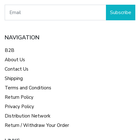
Subscribe
NAVIGATION
B2B
About Us
Contact Us
Shipping
Terms and Conditions
Return Policy
Privacy Policy
Distribution Network
Return / Withdraw Your Order