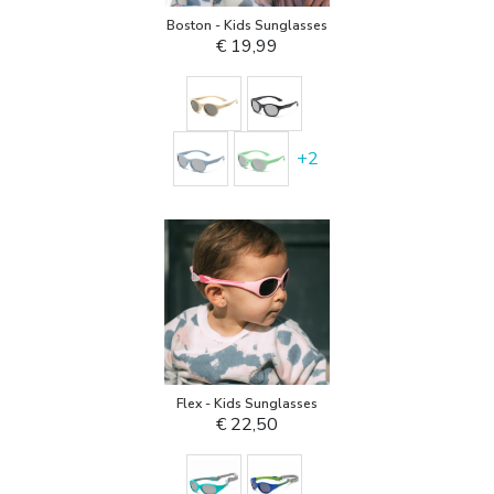
Boston - Kids Sunglasses
€ 19,99
+
2
Flex - Kids Sunglasses
€ 22,50