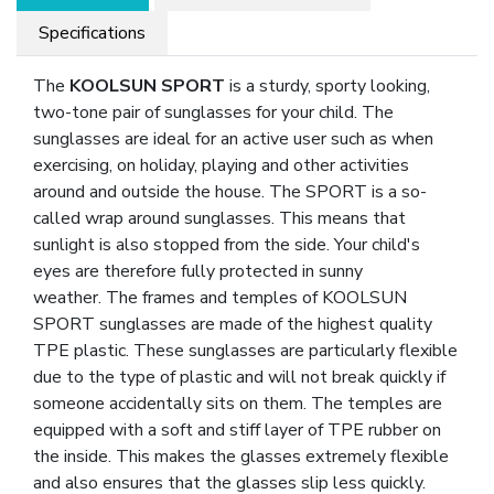
Specifications
The
KOOLSUN SPORT
is a sturdy, sporty looking,
two-tone pair of sunglasses for your child. The
sunglasses are ideal for an active user such as when
exercising, on holiday, playing and other activities
around and outside the house. The SPORT is a so-
called wrap around sunglasses. This means that
sunlight is also stopped from the side. Your child's
eyes are therefore fully protected in sunny
weather. The frames and temples of KOOLSUN
SPORT sunglasses are made of the highest quality
TPE plastic. These sunglasses are particularly flexible
due to the type of plastic and will not break quickly if
someone accidentally sits on them. The temples are
equipped with a soft and stiff layer of TPE rubber on
the inside. This makes the glasses extremely flexible
and also ensures that the glasses slip less quickly.