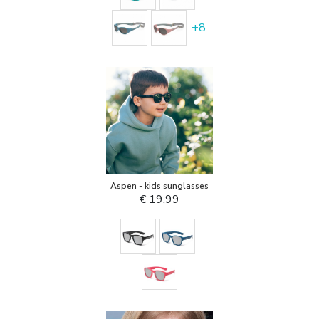
+
8
Aspen - kids sunglasses
€ 19,99