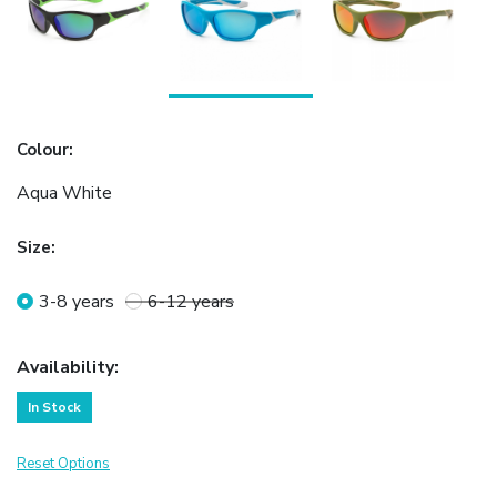
Colour
:
Aqua White
Size
:
3-8 years
6-12 years
Availability
:
In Stock
Reset Options