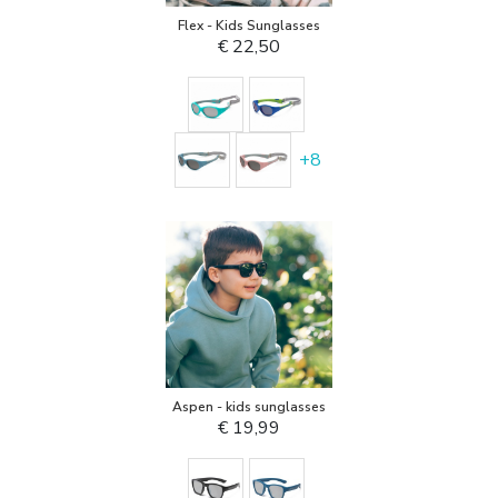
Flex - Kids Sunglasses
€ 22,50
+
8
Aspen - kids sunglasses
€ 19,99