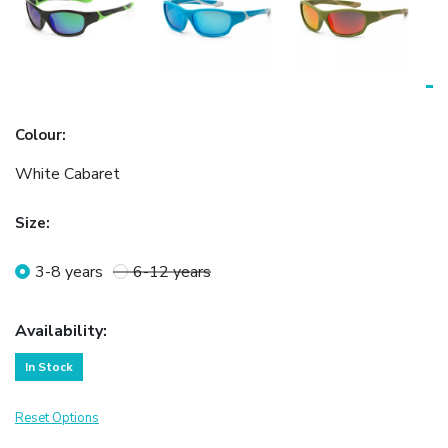
Colour
:
White Cabaret
Size
:
3-8 years
6-12 years
Availability
:
In Stock
Reset Options