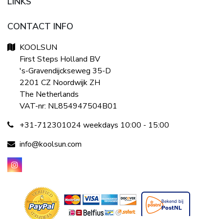
LINKS
CONTACT INFO
KOOLSUN
First Steps Holland BV
's-Gravendijckseweg 35-D
2201 CZ Noordwijk ZH
The Netherlands
VAT-nr: NL854947504B01
+31-712301024 weekdays 10:00 - 15:00
info@koolsun.com