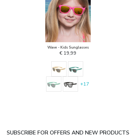
Wave - Kids Sunglasses
€ 19,99
+
17
SUBSCRIBE FOR OFFERS AND NEW PRODUCTS