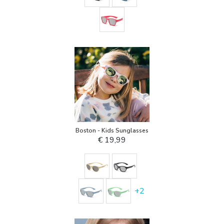
Boston - Kids Sunglasses
€ 19,99
+
2