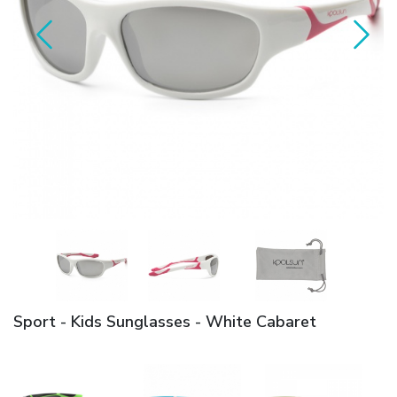
Sport - Kids Sunglasses - White Cabaret