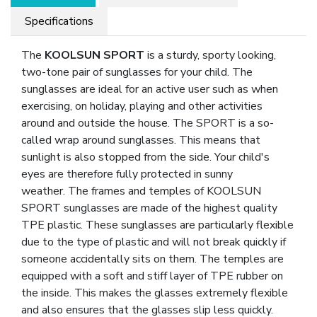
Specifications
The
KOOLSUN SPORT
is a sturdy, sporty looking,
two-tone pair of sunglasses for your child. The
sunglasses are ideal for an active user such as when
exercising, on holiday, playing and other activities
around and outside the house. The SPORT is a so-
called wrap around sunglasses. This means that
sunlight is also stopped from the side. Your child's
eyes are therefore fully protected in sunny
weather. The frames and temples of KOOLSUN
SPORT sunglasses are made of the highest quality
TPE plastic. These sunglasses are particularly flexible
due to the type of plastic and will not break quickly if
someone accidentally sits on them. The temples are
equipped with a soft and stiff layer of TPE rubber on
the inside. This makes the glasses extremely flexible
and also ensures that the glasses slip less quickly.