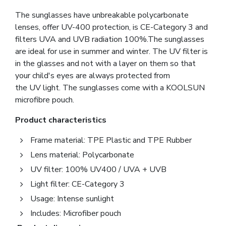
The sunglasses have unbreakable polycarbonate
lenses, offer UV-400 protection, is CE-Category 3 and
filters UVA and UVB radiation 100%.The sunglasses
are ideal for use in summer and winter. The UV filter is
in the glasses and not with a layer on them so that
your child's eyes are always protected from
the UV light. The sunglasses come with a KOOLSUN
microfibre pouch.
Product characteristics
Frame material: TPE Plastic and TPE Rubber
Lens material: Polycarbonate
UV filter: 100% UV400 / UVA + UVB
Light filter: CE-Category 3
Usage: Intense sunlight
Includes: Microfiber pouch