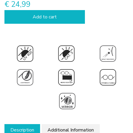
€ 24,99
Add to cart
Description
Additional Information