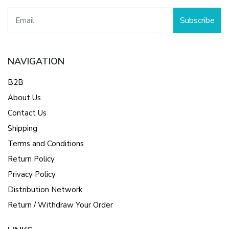
Subscribe
NAVIGATION
B2B
About Us
Contact Us
Shipping
Terms and Conditions
Return Policy
Privacy Policy
Distribution Network
Return / Withdraw Your Order