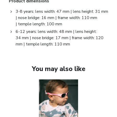
Product dimensions
3-8 years: lens width: 47 mm | lens height: 31 mm
| nose bridge: 16 mm | frame width: 110 mm
| temple length: 100 mm
6-12 years: lens width: 48 mm | lens height:
34 mm | nose bridge: 17 mm | frame width: 120
mm | temple length: 110 mm
You may also like