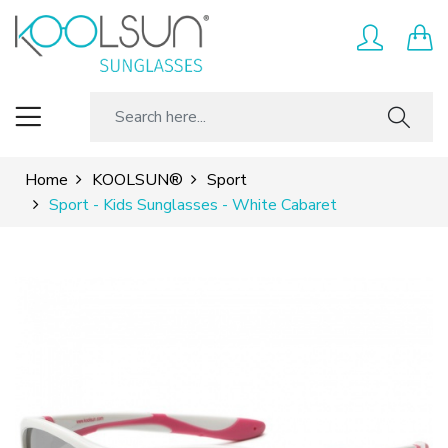
Home
KOOLSUN®
Sport
Sport - Kids Sunglasses - White Cabaret