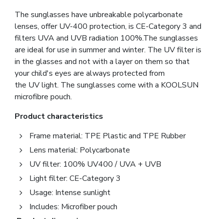
The sunglasses have unbreakable polycarbonate
lenses, offer UV-400 protection, is CE-Category 3 and
filters UVA and UVB radiation 100%.The sunglasses
are ideal for use in summer and winter. The UV filter is
in the glasses and not with a layer on them so that
your child's eyes are always protected from
the UV light. The sunglasses come with a KOOLSUN
microfibre pouch.
Product characteristics
Frame material: TPE Plastic and TPE Rubber
Lens material: Polycarbonate
UV filter: 100% UV400 / UVA + UVB
Light filter: CE-Category 3
Usage: Intense sunlight
Includes: Microfiber pouch