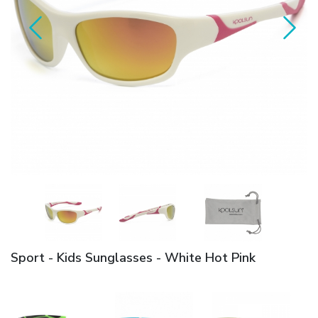
Sport - Kids Sunglasses - White Hot Pink