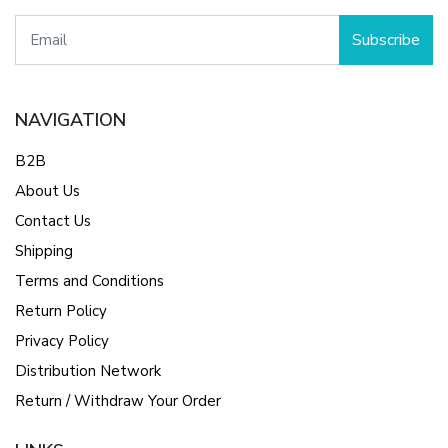
Subscribe
NAVIGATION
B2B
About Us
Contact Us
Shipping
Terms and Conditions
Return Policy
Privacy Policy
Distribution Network
Return / Withdraw Your Order