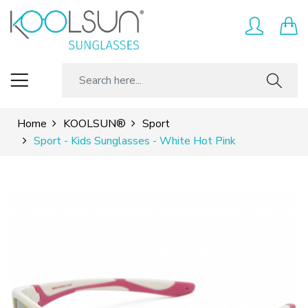
Home
KOOLSUN®
Sport
Sport - Kids Sunglasses - White Hot Pink