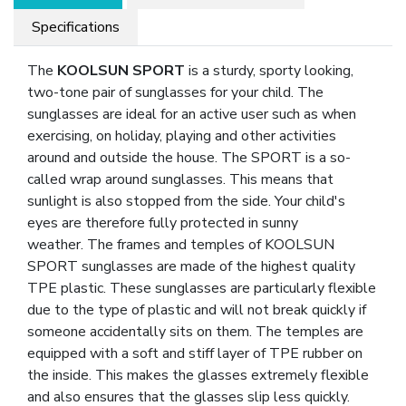
Specifications
The
KOOLSUN SPORT
is a sturdy, sporty looking,
two-tone pair of sunglasses for your child. The
sunglasses are ideal for an active user such as when
exercising, on holiday, playing and other activities
around and outside the house. The SPORT is a so-
called wrap around sunglasses. This means that
sunlight is also stopped from the side. Your child's
eyes are therefore fully protected in sunny
weather. The frames and temples of KOOLSUN
SPORT sunglasses are made of the highest quality
TPE plastic. These sunglasses are particularly flexible
due to the type of plastic and will not break quickly if
someone accidentally sits on them. The temples are
equipped with a soft and stiff layer of TPE rubber on
the inside. This makes the glasses extremely flexible
and also ensures that the glasses slip less quickly.