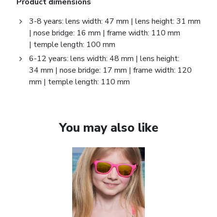
Product dimensions
3-8 years: lens width: 47 mm | lens height: 31 mm
| nose bridge: 16 mm | frame width: 110 mm
| temple length: 100 mm
6-12 years: lens width: 48 mm | lens height:
34 mm | nose bridge: 17 mm | frame width: 120
mm | temple length: 110 mm
You may also like