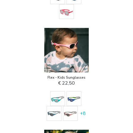
Flex - Kids Sunglasses
€ 22,50
+
8