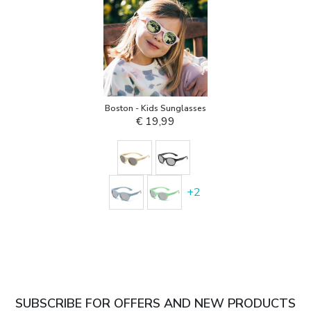
Boston - Kids Sunglasses
€ 19,99
+
2
SUBSCRIBE FOR OFFERS AND NEW PRODUCTS