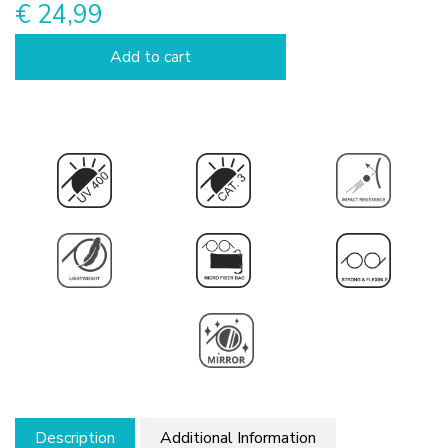
€ 24,99
Add to cart
Description
Additional Information