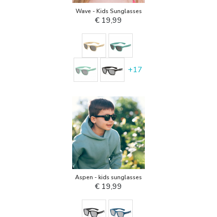
Wave - Kids Sunglasses
€ 19,99
+
17
Aspen - kids sunglasses
€ 19,99