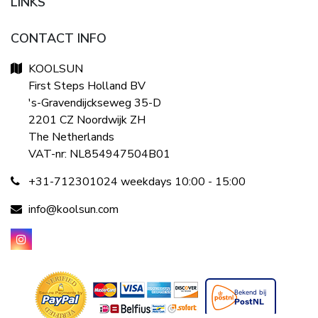
LINKS
CONTACT INFO
KOOLSUN
First Steps Holland BV
's-Gravendijckseweg 35-D
2201 CZ Noordwijk ZH
The Netherlands
VAT-nr: NL854947504B01
+31-712301024 weekdays 10:00 - 15:00
info@koolsun.com