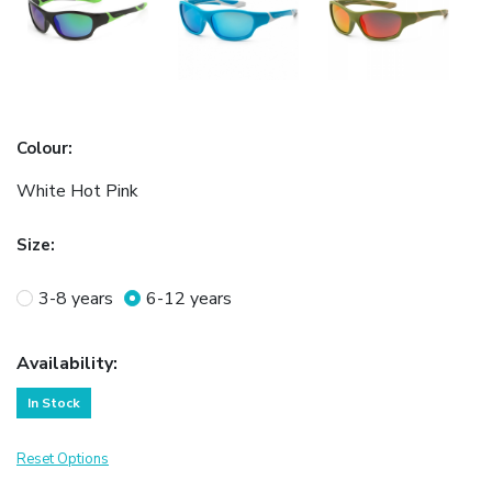
Colour
:
White Hot Pink
Size
:
3-8 years
6-12 years
Availability
:
In Stock
Reset Options