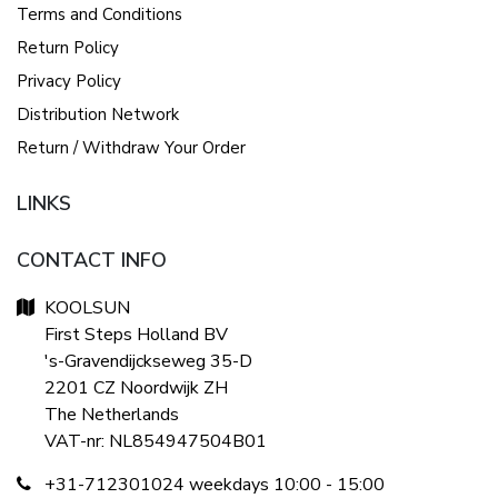
Terms and Conditions
Return Policy
Privacy Policy
Distribution Network
Return / Withdraw Your Order
LINKS
CONTACT INFO
KOOLSUN
First Steps Holland BV
's-Gravendijckseweg 35-D
2201 CZ Noordwijk ZH
The Netherlands
VAT-nr: NL854947504B01
+31-712301024 weekdays 10:00 - 15:00