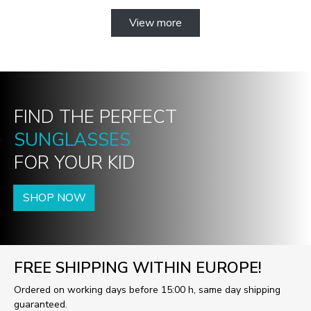
View more
FIND THE PERFECT
SUNGLASSES
FOR YOUR KID
SHOP NOW
FREE SHIPPING WITHIN EUROPE!
Ordered on working days before 15:00 h, same day shipping
guaranteed.