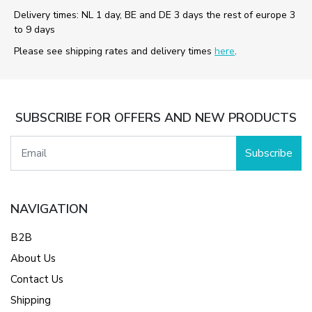
Delivery times: NL 1 day, BE and DE 3 days the rest of europe 3
to 9 days
Please see shipping rates and delivery times
here
.
SUBSCRIBE FOR OFFERS AND NEW PRODUCTS
Subscribe
NAVIGATION
B2B
About Us
Contact Us
Shipping