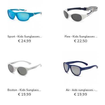
Sport - Kids Sunglasses -
Flex - Kids Sunglasses -
Aqua White
White Navy
€ 24,99
€ 22,50
Boston - Kids Sunglasses
Air - kids sunglasses -
- Pale Grey
Deep Ultramarine
€ 19,99
€ 19,99