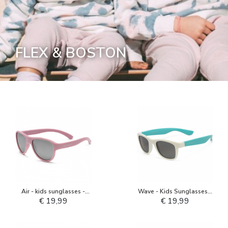
FLEX & BOSTON
Air - kids sunglasses -
Wave - Kids Sunglasses -
Blush Pink
White Aquarius
€ 19,99
€ 19,99